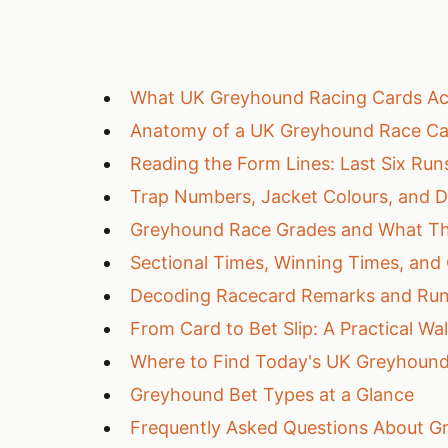
What UK Greyhound Racing Cards Actu
Anatomy of a UK Greyhound Race Ca
Reading the Form Lines: Last Six Ru
Trap Numbers, Jacket Colours, and D
Greyhound Race Grades and What Th
Sectional Times, Winning Times, and
Decoding Racecard Remarks and Ru
From Card to Bet Slip: A Practical W
Where to Find Today's UK Greyhound
Greyhound Bet Types at a Glance
Frequently Asked Questions About G