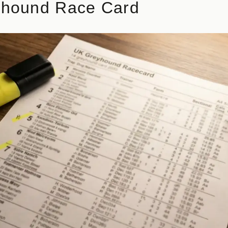
yhound Race Card