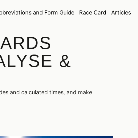
bbreviations and Form Guide
Race Card
Articles
CARDS
ALYSE &
des and calculated times, and make