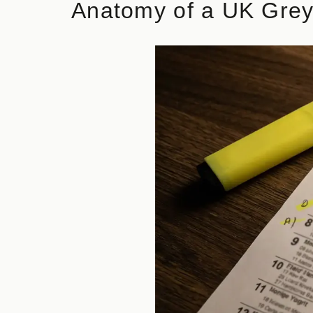
Anatomy of a UK Gre