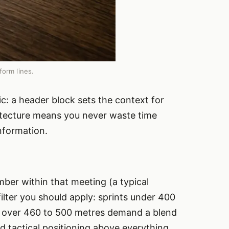
form lines.
c: a header block sets the context for
hitecture means you never waste time
nformation.
mber within that meeting (a typical
filter you should apply: sprints under 400
es over 460 to 500 metres demand a blend
tactical positioning above everything