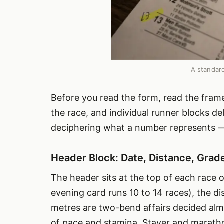
A standard
Before you read the form, read the frame
the race, and individual runner blocks d
deciphering what a number represents — 
Header Block: Date, Distance, Grad
The header sits at the top of each race o
evening card runs 10 to 14 races), the di
metres are two-bend affairs decided alm
of pace and stamina. Stayer and marath