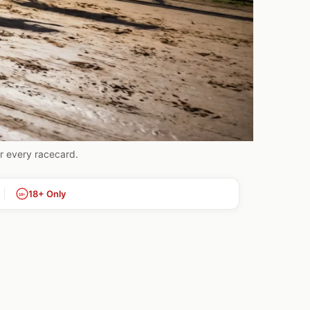
or every racecard.
18+ Only
18+