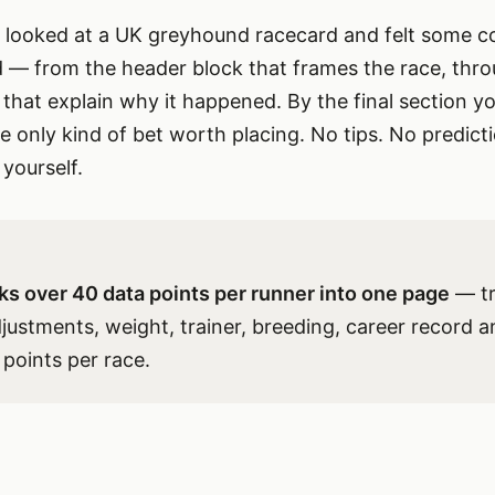
as looked at a UK greyhound racecard and felt some co
 — from the header block that frames the race, throu
hat explain why it happened. By the final section yo
 only kind of bet worth placing. No tips. No predicti
yourself.
s over 40 data points per runner into one page
— tr
djustments, weight, trainer, breeding, career record 
 points per race.