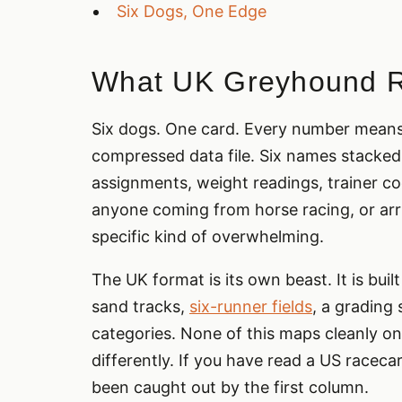
Six Dogs, One Edge
What UK Greyhound Ra
Six dogs. One card. Every number means 
compressed data file. Six names stacked ve
assignments, weight readings, trainer cod
anyone coming from horse racing, or arr
specific kind of overwhelming.
The UK format is its own beast. It is bui
sand tracks,
six-runner fields
, a grading
categories. None of this maps cleanly on
differently. If you have read a US racec
been caught out by the first column.