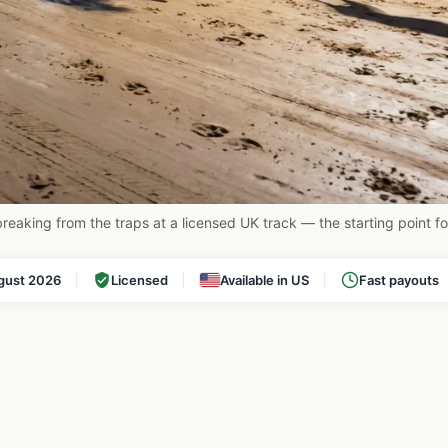
eaking from the traps at a licensed UK track — the starting point f
gust 2026
Licensed
Available in US
Fast payouts