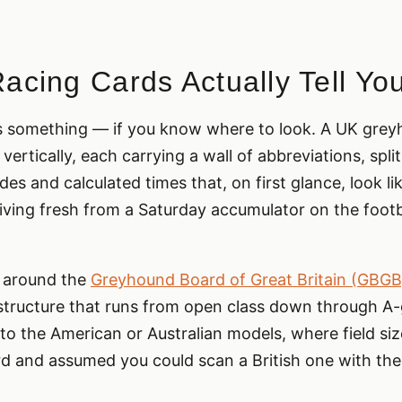
cing Cards Actually Tell Yo
something — if you know where to look. A UK greyho
rtically, each carrying a wall of abbreviations, split 
es and calculated times that, on first glance, look l
iving fresh from a Saturday accumulator on the footb
lt around the
Greyhound Board of Great Britain (GBGB
 structure that runs from open class down through A
to the American or Australian models, where field si
ard and assumed you could scan a British one with th