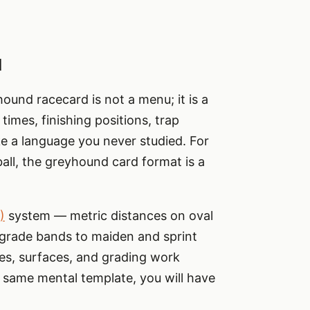
u
und racecard is not a menu; it is a
times, finishing positions, trap
ike a language you never studied. For
all, the greyhound card format is a
)
system — metric distances on oval
-grade bands to maiden and sprint
zes, surfaces, and grading work
e same mental template, you will have