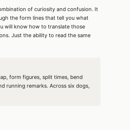
mbination of curiosity and confusion. It
gh the form lines that tell you what
u will know how to translate those
ons. Just the ability to read the same
ap, form figures, split times, bend
and running remarks. Across six dogs,