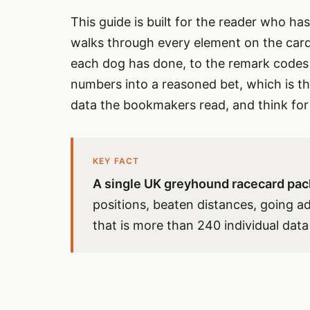
This guide is built for the reader who h
walks through every element on the card
each dog has done, to the remark codes t
numbers into a reasoned bet, which is the
data the bookmakers read, and think for 
A single UK greyhound racecard pack
positions, beaten distances, going a
that is more than 240 individual data