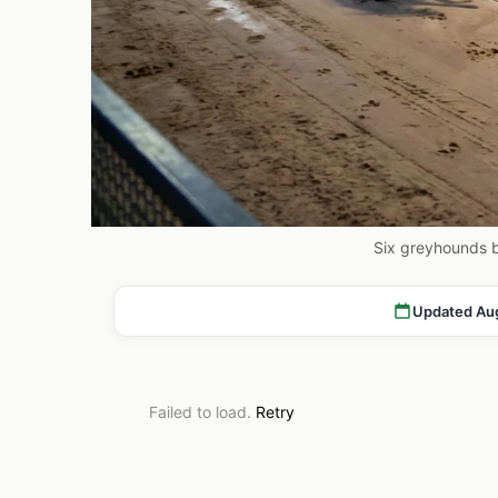
Six greyhounds br
Updated Au
Failed to load.
Retry