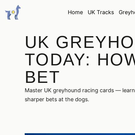
Home
UK Tracks
Greyh
UK GREYHO
TODAY: HOW
BET
Master UK greyhound racing cards — learn 
sharper bets at the dogs.