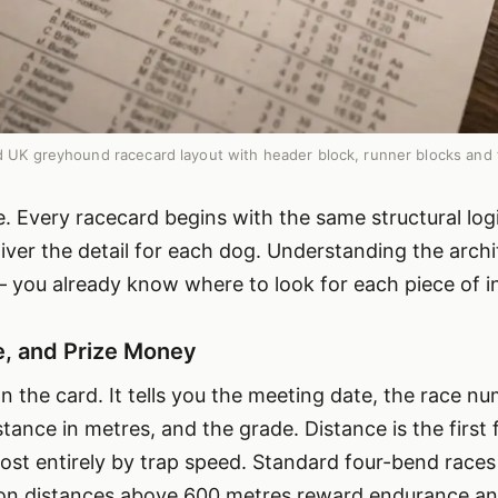
 UK greyhound racecard layout with header block, runner blocks and 
. Every racecard begins with the same structural logi
eliver the detail for each dog. Understanding the arc
you already know where to look for each piece of i
e, and Prize Money
n the card. It tells you the meeting date, the race nu
stance in metres, and the grade. Distance is the first 
ost entirely by trap speed. Standard four-bend rac
on distances above 600 metres reward endurance and 