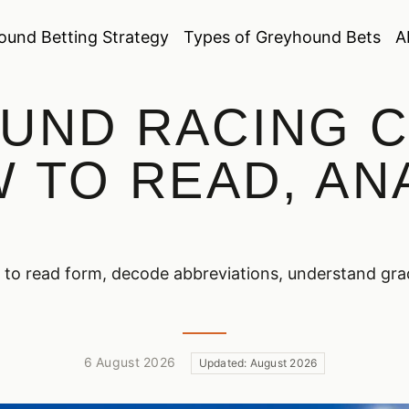
ound Betting Strategy
Types of Greyhound Bets
A
UND RACING 
 TO READ, AN
to read form, decode abbreviations, understand gra
6 August 2026
Updated: August 2026