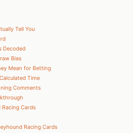
ally Tell You
rd
ns Decoded
raw Bias
ey Mean for Betting
 Calculated Time
nning Comments
alkthrough
 Racing Cards
reyhound Racing Cards