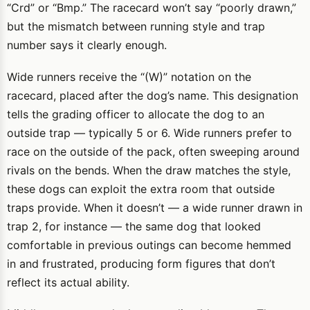
“Crd” or “Bmp.” The racecard won’t say “poorly drawn,”
but the mismatch between running style and trap
number says it clearly enough.
Wide runners receive the “(W)” notation on the
racecard, placed after the dog’s name. This designation
tells the grading officer to allocate the dog to an
outside trap — typically 5 or 6. Wide runners prefer to
race on the outside of the pack, often sweeping around
rivals on the bends. When the draw matches the style,
these dogs can exploit the extra room that outside
traps provide. When it doesn’t — a wide runner drawn in
trap 2, for instance — the same dog that looked
comfortable in previous outings can become hemmed
in and frustrated, producing form figures that don’t
reflect its actual ability.