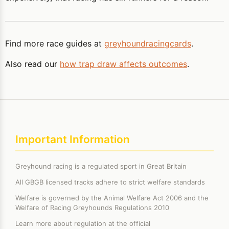
Find more race guides at
greyhoundracingcards
.
Also read our
how trap draw affects outcomes
.
Important Information
Greyhound racing is a regulated sport in Great Britain
All GBGB licensed tracks adhere to strict welfare standards
Welfare is governed by the Animal Welfare Act 2006 and the
Welfare of Racing Greyhounds Regulations 2010
Learn more about regulation at the official