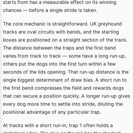
starts from has a measurable effect on its winning
chances — before a single stride is taken.
The core mechanic is straightforward. UK greyhound
tracks are oval circuits with bends, and the starting
boxes are positioned on a straight section of the track.
The distance between the traps and the first bend
varies from track to track — some have a long run-up,
others put the dogs into the first turn within a few
seconds of the lids opening. That run-up distance is the
single biggest determinant of draw bias. A short run to
the first bend compresses the field and rewards dogs
that can secure a position quickly. A longer run-up gives
every dog more time to settle into stride, diluting the
positional advantage of any particular trap.
At tracks with a short run-in, trap 1 often holds a