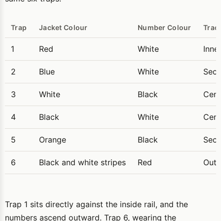
Trap
Jacket Colour
Number Colour
Trac
1
Red
White
Inne
2
Blue
White
Seco
3
White
Black
Cent
4
Black
White
Cent
5
Orange
Black
Seco
6
Black and white stripes
Red
Oute
Trap 1 sits directly against the inside rail, and the
numbers ascend outward. Trap 6, wearing the