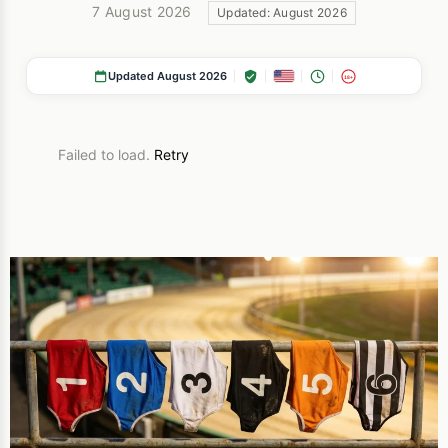
7 August 2026
Updated: August 2026
Updated August 2026
18+
Failed to load.
Retry