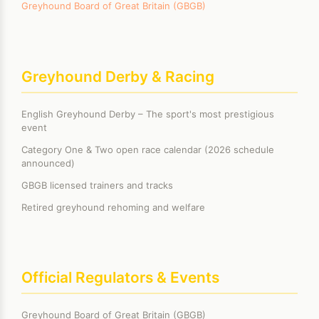
Greyhound Board of Great Britain (GBGB)
Greyhound Derby & Racing
English Greyhound Derby – The sport's most prestigious
event
Category One & Two open race calendar (2026 schedule
announced)
GBGB licensed trainers and tracks
Retired greyhound rehoming and welfare
Official Regulators & Events
Greyhound Board of Great Britain (GBGB)