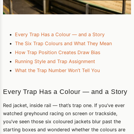
Every Trap Has a Colour — and a Story
The Six Trap Colours and What They Mean
How Trap Position Creates Draw Bias
Running Style and Trap Assignment
What the Trap Number Won’t Tell You
Every Trap Has a Colour — and a Story
Red jacket, inside rail — that’s trap one. If you’ve ever
watched greyhound racing on screen or trackside,
you’ve seen those six coloured jackets blur past the
starting boxes and wondered whether the colours are