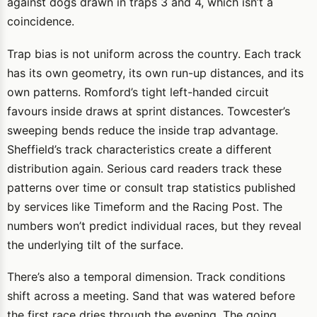
against dogs drawn in traps 3 and 4, which isn’t a
coincidence.
Trap bias is not uniform across the country. Each track
has its own geometry, its own run-up distances, and its
own patterns. Romford’s tight left-handed circuit
favours inside draws at sprint distances. Towcester’s
sweeping bends reduce the inside trap advantage.
Sheffield’s track characteristics create a different
distribution again. Serious card readers track these
patterns over time or consult trap statistics published
by services like Timeform and the Racing Post. The
numbers won’t predict individual races, but they reveal
the underlying tilt of the surface.
There’s also a temporal dimension. Track conditions
shift across a meeting. Sand that was watered before
the first race dries through the evening. The going