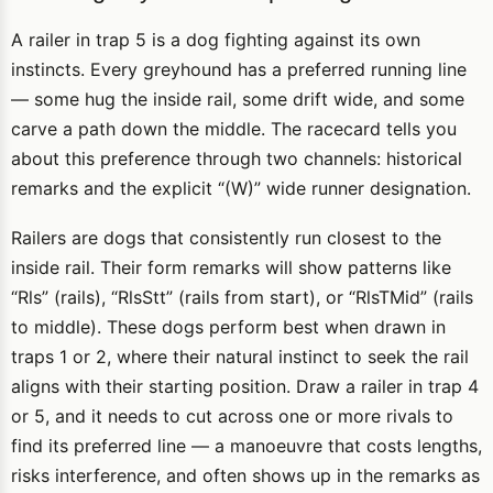
A railer in trap 5 is a dog fighting against its own
instincts. Every greyhound has a preferred running line
— some hug the inside rail, some drift wide, and some
carve a path down the middle. The racecard tells you
about this preference through two channels: historical
remarks and the explicit “(W)” wide runner designation.
Railers are dogs that consistently run closest to the
inside rail. Their form remarks will show patterns like
“Rls” (rails), “RlsStt” (rails from start), or “RlsTMid” (rails
to middle). These dogs perform best when drawn in
traps 1 or 2, where their natural instinct to seek the rail
aligns with their starting position. Draw a railer in trap 4
or 5, and it needs to cut across one or more rivals to
find its preferred line — a manoeuvre that costs lengths,
risks interference, and often shows up in the remarks as