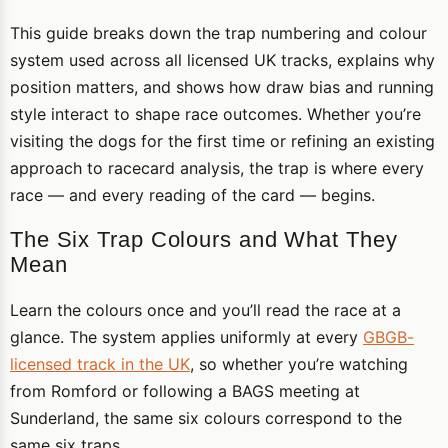
This guide breaks down the trap numbering and colour
system used across all licensed UK tracks, explains why
position matters, and shows how draw bias and running
style interact to shape race outcomes. Whether you’re
visiting the dogs for the first time or refining an existing
approach to racecard analysis, the trap is where every
race — and every reading of the card — begins.
The Six Trap Colours and What They
Mean
Learn the colours once and you’ll read the race at a
glance. The system applies uniformly at every
GBGB-
licensed track in the UK
, so whether you’re watching
from Romford or following a BAGS meeting at
Sunderland, the same six colours correspond to the
same six traps.