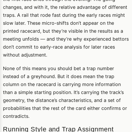
changes, and with it, the relative advantage of different
traps. A rail that rode fast during the early races might
slow later. These micro-shifts don’t appear on the
printed racecard, but they’re visible in the results as a
meeting unfolds — and they’re why experienced bettors
don’t commit to early-race analysis for later races
without adjustment.
None of this means you should bet a trap number
instead of a greyhound. But it does mean the trap
column on the racecard is carrying more information
than a simple starting position. It’s carrying the track’s
geometry, the distance’s characteristics, and a set of
probabilities that the rest of the card either confirms or
contradicts.
Running Style and Trap Assignment