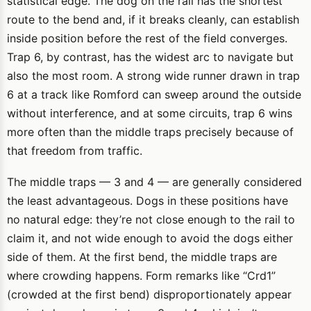
statistical edge. The dog on the rail has the shortest
route to the bend and, if it breaks cleanly, can establish
inside position before the rest of the field converges.
Trap 6, by contrast, has the widest arc to navigate but
also the most room. A strong wide runner drawn in trap
6 at a track like Romford can sweep around the outside
without interference, and at some circuits, trap 6 wins
more often than the middle traps precisely because of
that freedom from traffic.
The middle traps — 3 and 4 — are generally considered
the least advantageous. Dogs in these positions have
no natural edge: they’re not close enough to the rail to
claim it, and not wide enough to avoid the dogs either
side of them. At the first bend, the middle traps are
where crowding happens. Form remarks like “Crd1”
(crowded at the first bend) disproportionately appear