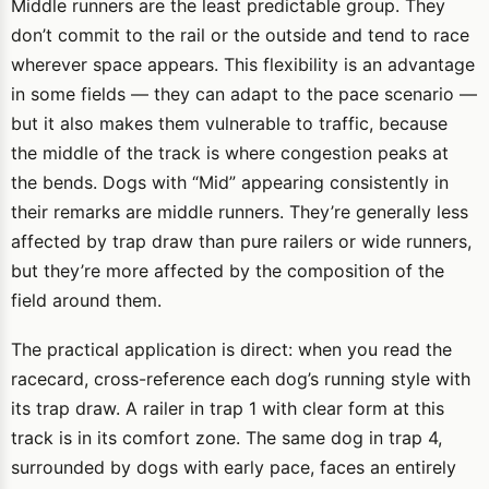
Middle runners are the least predictable group. They
don’t commit to the rail or the outside and tend to race
wherever space appears. This flexibility is an advantage
in some fields — they can adapt to the pace scenario —
but it also makes them vulnerable to traffic, because
the middle of the track is where congestion peaks at
the bends. Dogs with “Mid” appearing consistently in
their remarks are middle runners. They’re generally less
affected by trap draw than pure railers or wide runners,
but they’re more affected by the composition of the
field around them.
The practical application is direct: when you read the
racecard, cross-reference each dog’s running style with
its trap draw. A railer in trap 1 with clear form at this
track is in its comfort zone. The same dog in trap 4,
surrounded by dogs with early pace, faces an entirely