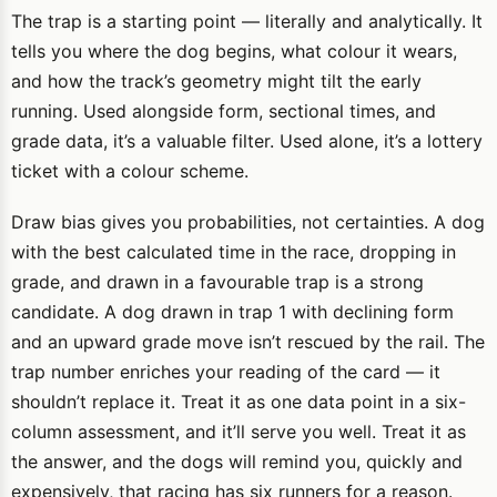
The trap is a starting point — literally and analytically. It
tells you where the dog begins, what colour it wears,
and how the track’s geometry might tilt the early
running. Used alongside form, sectional times, and
grade data, it’s a valuable filter. Used alone, it’s a lottery
ticket with a colour scheme.
Draw bias gives you probabilities, not certainties. A dog
with the best calculated time in the race, dropping in
grade, and drawn in a favourable trap is a strong
candidate. A dog drawn in trap 1 with declining form
and an upward grade move isn’t rescued by the rail. The
trap number enriches your reading of the card — it
shouldn’t replace it. Treat it as one data point in a six-
column assessment, and it’ll serve you well. Treat it as
the answer, and the dogs will remind you, quickly and
expensively, that racing has six runners for a reason.