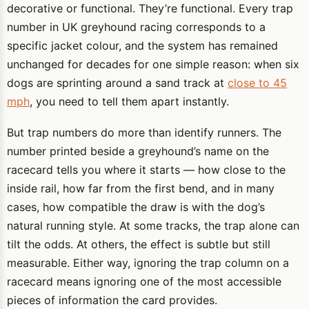
decorative or functional. They’re functional. Every trap
number in UK greyhound racing corresponds to a
specific jacket colour, and the system has remained
unchanged for decades for one simple reason: when six
dogs are sprinting around a sand track at
close to 45
mph
, you need to tell them apart instantly.
But trap numbers do more than identify runners. The
number printed beside a greyhound’s name on the
racecard tells you where it starts — how close to the
inside rail, how far from the first bend, and in many
cases, how compatible the draw is with the dog’s
natural running style. At some tracks, the trap alone can
tilt the odds. At others, the effect is subtle but still
measurable. Either way, ignoring the trap column on a
racecard means ignoring one of the most accessible
pieces of information the card provides.