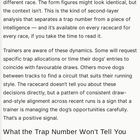
different race. The form figures might look identical, but
the context isn’t. This is the kind of second-layer
analysis that separates a trap number from a piece of
intelligence — and it’s available on every racecard for
every race, if you take the time to read it.
Trainers are aware of these dynamics. Some will request
specific trap allocations or time their dogs’ entries to
coincide with favourable draws. Others move dogs
between tracks to find a circuit that suits their running
style. The racecard doesn’t tell you about these
decisions directly, but a pattern of consistent draw-
and-style alignment across recent runs is a sign that a
trainer is managing the dog’s opportunities carefully.
That’s a positive signal.
What the Trap Number Won’t Tell You