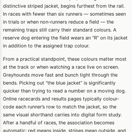
distinctive striped jacket, begins furthest from the rail.
In races with fewer than six runners — sometimes seen
in trials or when non-runners reduce a field — the
remaining traps still carry their standard colours. A
reserve dog entering the field wears an “R” on its jacket
in addition to the assigned trap colour.
From a practical standpoint, these colours matter most
at the track or when watching a race live on screen.
Greyhounds move fast and bunch tight through the
bends. Picking out “the blue jacket” is significantly
quicker than trying to read a number on a moving dog.
Online racecards and results pages typically colour-
code each runner’s row to match the jacket, so the
same visual shorthand carries into digital form study.
After a handful of races, the association becomes
automatic: red means inside, stripes mean outside, and