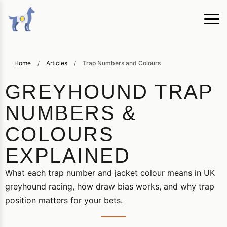
Home
/
Articles
/
Trap Numbers and Colours
GREYHOUND TRAP
NUMBERS &
COLOURS
EXPLAINED
What each trap number and jacket colour means in UK
greyhound racing, how draw bias works, and why trap
position matters for your bets.