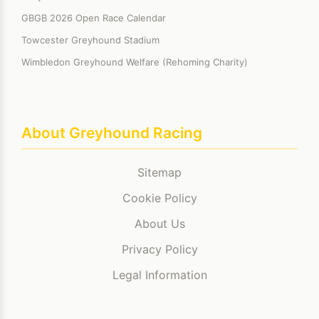
GBGB 2026 Open Race Calendar
Towcester Greyhound Stadium
Wimbledon Greyhound Welfare (Rehoming Charity)
About Greyhound Racing
Sitemap
Cookie Policy
About Us
Privacy Policy
Legal Information