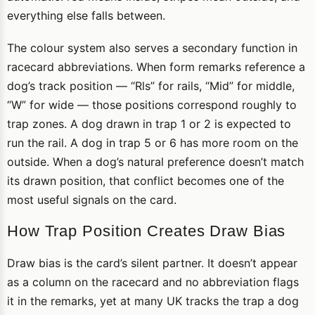
everything else falls between.
The colour system also serves a secondary function in
racecard abbreviations. When form remarks reference a
dog’s track position — “Rls” for rails, “Mid” for middle,
“W” for wide — those positions correspond roughly to
trap zones. A dog drawn in trap 1 or 2 is expected to
run the rail. A dog in trap 5 or 6 has more room on the
outside. When a dog’s natural preference doesn’t match
its drawn position, that conflict becomes one of the
most useful signals on the card.
How Trap Position Creates Draw Bias
Draw bias is the card’s silent partner. It doesn’t appear
as a column on the racecard and no abbreviation flags
it in the remarks, yet at many UK tracks the trap a dog